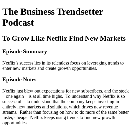
The Business Trendsetter
Podcast
To Grow Like Netflix Find New Markets
Episode Summary
Netflix’s success lies in its relentless focus on leveraging trends to
enter new markets and create growth opportunities.
Episode Notes
Netflix just blew out expectations for new subscribers, and the stock
– one again – is at all time highs. To understand why Netflix is so
successful is to understand that the company keeps investing in
entirely new markets and solutions, which drives new revenue
streams. Rather than focusing on how to do more of the same better,
faster, cheaper Netflix keeps using trends to find new growth
opportunities.