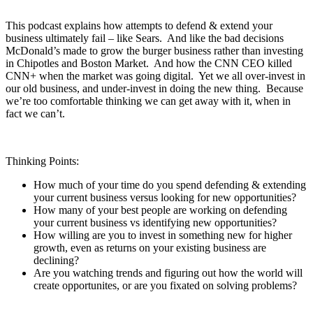
This podcast explains how attempts to defend & extend your
business ultimately fail – like Sears. And like the bad decisions
McDonald’s made to grow the burger business rather than investing
in Chipotles and Boston Market. And how the CNN CEO killed
CNN+ when the market was going digital. Yet we all over-invest in
our old business, and under-invest in doing the new thing. Because
we’re too comfortable thinking we can get away with it, when in
fact we can’t.
Thinking Points:
How much of your time do you spend defending & extending
your current business versus looking for new opportunities?
How many of your best people are working on defending
your current business vs identifying new opportunities?
How willing are you to invest in something new for higher
growth, even as returns on your existing business are
declining?
Are you watching trends and figuring out how the world will
create opportunites, or are you fixated on solving problems?